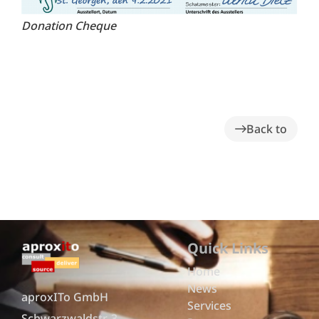
Donation Cheque
Back to
Quick Links
Home
News
aproxITo GmbH
Services
Schwarzwaldstr. 3