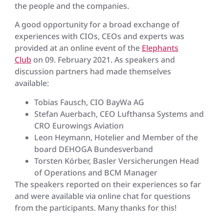
the people and the companies.
A good opportunity for a broad exchange of
experiences with CIOs, CEOs and experts was
provided at an online event of the
Elephants
Club
on 09. February 2021. As speakers and
discussion partners had made themselves
available:
Tobias Fausch, CIO BayWa AG
Stefan Auerbach, CEO Lufthansa Systems and
CRO Eurowings Aviation
Leon Heymann, Hotelier and Member of the
board DEHOGA Bundesverband
Torsten Körber, Basler Versicherungen Head
of Operations and BCM Manager
The speakers reported on their experiences so far
and were available via online chat for questions
from the participants. Many thanks for this!