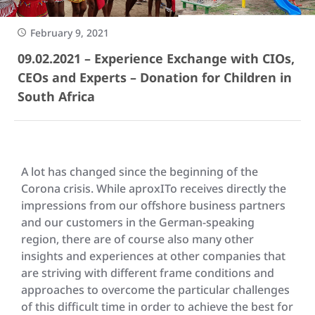
February 9, 2021
09.02.2021 – Experience Exchange with CIOs,
CEOs and Experts – Donation for Children in
South Africa
A lot has changed since the beginning of the
Corona crisis. While aproxITo receives directly the
impressions from our offshore business partners
and our customers in the German-speaking
region, there are of course also many other
insights and experiences at other companies that
are striving with different frame conditions and
approaches to overcome the particular challenges
of this difficult time in order to achieve the best for