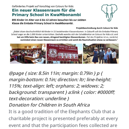
@page { size: 8.5in 11in; margin: 0.79in } p {
margin-bottom: 0.1in; direction: ltr; line-height:
115%; text-align: left; orphans: 2; widows: 2;
background: transparent } a:link { color: #0000ff;
text-decoration: underline }
Donation for Children in South Africa
It is a good tradition of the Elephants Club that a
charitable project is presented preferably at every
event and that the participation fees collected are