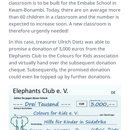
classroom is to be built for the Embabe School in
Kwam-Bonambi. Today, there are on average more
than 60 children in a classroom and the number is
expected to increase soon. A new classroom is
therefore urgently needed!
In this case, treasurer Ulrich Dietz was able to
promise a donation of 3,000 euros from the
Elephants Club to the Colours for Kids association
and virtually hand over the subsequent donation
cheque. Subsequently, the promised donation
could even be topped up by further donations.