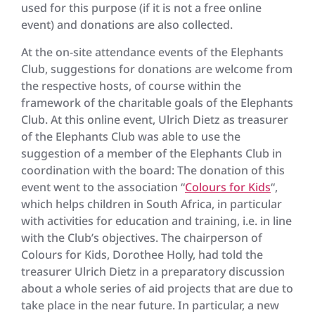
used for this purpose (if it is not a free online
event) and donations are also collected.
At the on-site attendance events of the Elephants
Club, suggestions for donations are welcome from
the respective hosts, of course within the
framework of the charitable goals of the Elephants
Club. At this online event, Ulrich Dietz as treasurer
of the Elephants Club was able to use the
suggestion of a member of the Elephants Club in
coordination with the board: The donation of this
event went to the association “
Colours for Kids
“,
which helps children in South Africa, in particular
with activities for education and training, i.e. in line
with the Club’s objectives. The chairperson of
Colours for Kids, Dorothee Holly, had told the
treasurer Ulrich Dietz in a preparatory discussion
about a whole series of aid projects that are due to
take place in the near future. In particular, a new