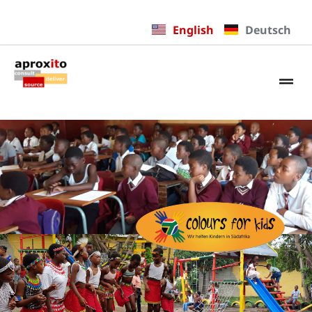
English
Deutsch