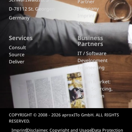
Partner
Company
D-78112 St. Georgen
Imprint
Germany
Contact
Services
Business
Partners
Consult
IT / Software
Source
Development
Deliver
Engineering
Services
Indian Market:
Sales, Sourcing,
Localization
COPYRIGHT © 2008 - 2026 aproxITo GmbH. ALL RIGHTS
RESERVED.
Imprint
Disclaimer, Copyright and Usage
Data Protection