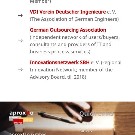
Member)
VDI Verein Deutscher Ingenieure
e. V.
(The Association of German Engineers)
German Outsourcing Association
(independent network of users/buyers,
consultants and providers of IT and
business process services)
Innovationsnetzwerk SBH
e. V. (regional
Innovation Network; member of the
Advisory Board, till 2018)
Quick Links
Home
News
aproxITo GmbH