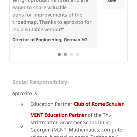
e
an
SME
pr
wo
or
c
St
En
1
2
3
4
Social Responsibility:
aproxito is
Education Partner
Club of Rome Schulen
MINT Education Partner
of the Th.-
Strittmatter-Grammer School in St.
Georgen (MINT: Mathematics, computer