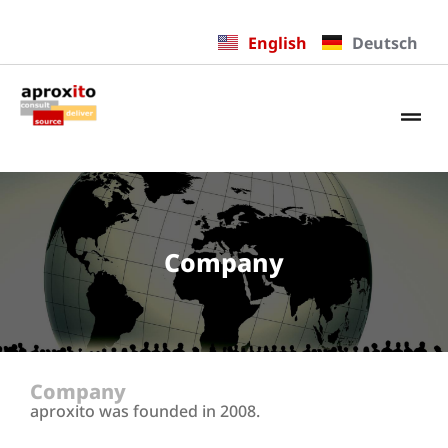
English
Deutsch
Company
Company
aproxito was founded in 2008.