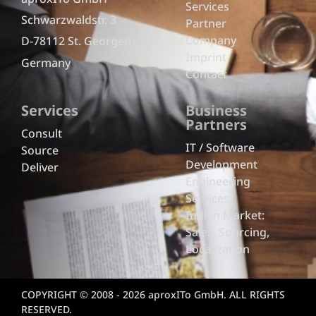
Services
Schwarzwaldstr. 3
Partner
Company
D-78112 St. Georgen
Imprint
Germany
Contact
Services
Business
Partners
Consult
IT / Software
Source
Development
Deliver
Engineering
Services
Indian Market:
Sales, Sourcing,
Localization
COPYRIGHT © 2008 - 2026 aproxITo GmbH. ALL RIGHTS
RESERVED.