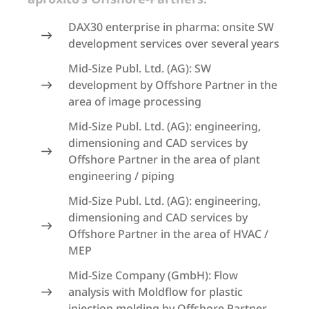
DAX30 enterprise in pharma: onsite SW
development services over several years
Mid-Size Publ. Ltd. (AG): SW
development by Offshore Partner in the
area of image processing
Mid-Size Publ. Ltd. (AG): engineering,
dimensioning and CAD services by
Offshore Partner in the area of plant
engineering / piping
Mid-Size Publ. Ltd. (AG): engineering,
dimensioning and CAD services by
Offshore Partner in the area of HVAC /
MEP
Mid-Size Company (GmbH): Flow
analysis with Moldflow for plastic
injection molding by Offshore Partner