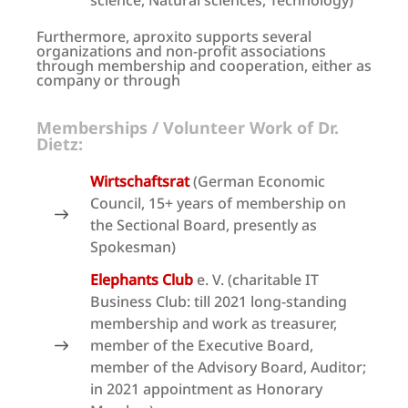
science, Natural sciences, Technology)
Furthermore, aproxito supports several
organizations and non-profit associations
through membership and cooperation, either as
company or through
Memberships / Volunteer Work of Dr.
Dietz:
Wirtschaftsrat
(German Economic
Council, 15+ years of membership on
the Sectional Board, presently as
Spokesman)
Elephants Club
e. V. (charitable IT
Business Club: till 2021 long-standing
membership and work as treasurer,
member of the Executive Board,
member of the Advisory Board, Auditor;
in 2021 appointment as Honorary