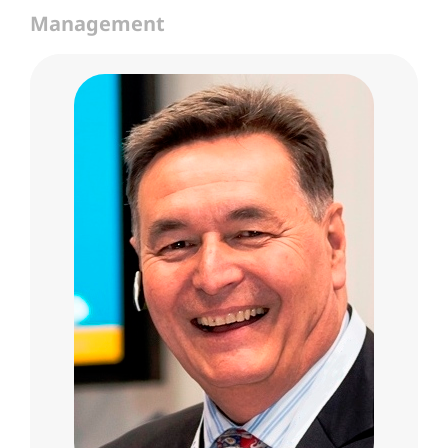
Management