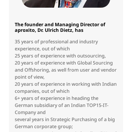
The founder and Managing Director of
aproxito, Dr. Ulrich Dietz, has
35 years of professional and industry
experience, out of which
25 years of experience with outsourcing,
20 years of experience with Global Sourcing
and Offshoring, as well from user and vendor
point of view,
20 years of experience in working with Indian
companies, out of which
6+ years of experience in heading the
German subsidiary of an Indian TOP15-IT-
Company and
several years in Strategic Purchasing of a big
German corporate group;