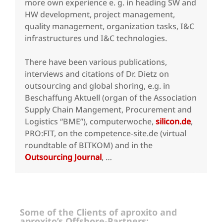
more own experience e. g. in heading SW and
HW development, project management,
quality management, organization tasks, I&C
infrastructures und I&C technologies.
There have been various publications,
interviews and citations of Dr. Dietz on
outsourcing and global shoring, e.g. in
Beschaffung Aktuell (organ of the Association
Supply Chain Mangement, Procurement and
Logistics “BME”), computerwoche,
silicon.de
,
PRO:FIT, on the competence-site.de (virtual
roundtable of BITKOM) and in the
Outsourcing Journal
, …
Some of the Clients of aproxito and
aproxito’s Offshore-Partners: