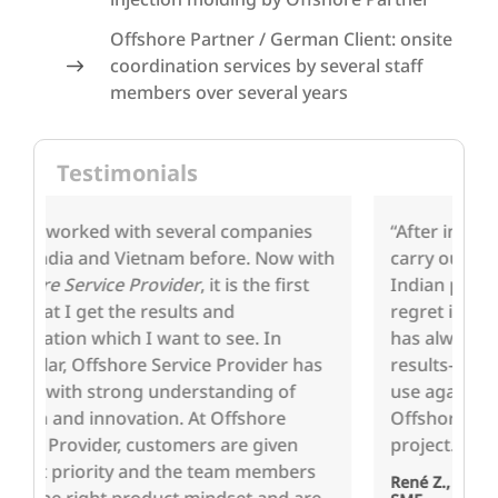
Offshore Partner / German Client: onsite
coordination services by several staff
members over several years
Testimonials
“After initial reservations, we decided to
We
th
carry out a project with one of aproxito's
th
Indian partner companies and do not
co
regret it in any way. … The cooperation
ha
has always been very constructive and
th
s
results-oriented. We shall be happy to
te
use again the services of aproxito and
of
Offshore Service Provider for the next
pr
project."
po
a
René Z., Authorized Signatory of a German