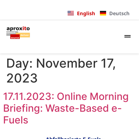
English
Deutsch
Day:
November 17,
2023
17.11.2023: Online Morning
Briefing: Waste-Based e-
Fuels