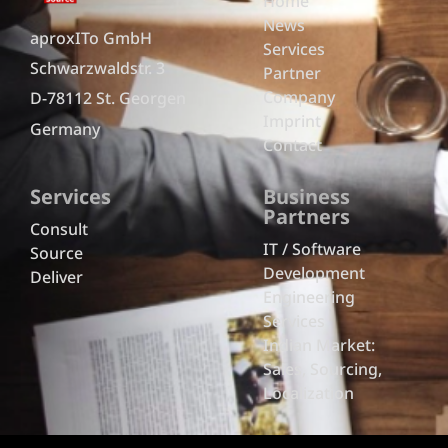
Home
News
aproxITo GmbH
Services
Schwarzwaldstr. 3
Partner
Company
D-78112 St. Georgen
Imprint
Germany
Contact
Services
Business
Partners
Consult
IT / Software
Source
Development
Deliver
Engineering
Services
Indian Market:
Sales, Sourcing,
Localization