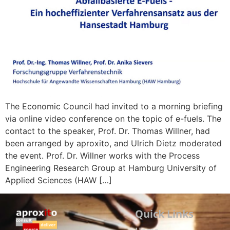
The Economic Council had invited to a morning briefing
via online video conference on the topic of e-fuels. The
contact to the speaker, Prof. Dr. Thomas Willner, had
been arranged by aproxito, and Ulrich Dietz moderated
the event. Prof. Dr. Willner works with the Process
Engineering Research Group at Hamburg University of
Applied Sciences (HAW […]
Quick Links