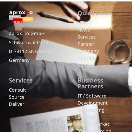
Quick Links
Home
News
aproxITo GmbH
Services
Schwarzwaldstr. 3
Partner
Company
D-78112 St. Georgen
Imprint
Germany
Contact
Services
Business
Partners
Consult
IT / Software
Source
Development
Deliver
Engineering
Services
Indian Market:
Sales, Sourcing,