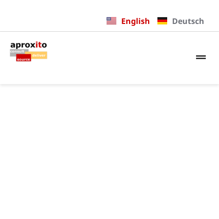
English
Deutsch