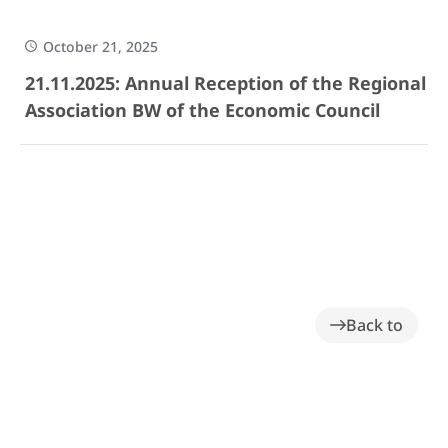
October 21, 2025
21.11.2025: Annual Reception of the Regional
Association BW of the Economic Council
Back to