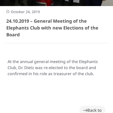
October 24, 2019
24.10.2019 – General Meeting of the
Elephants Club with new Elections of the
Board
At the annual general meeting of the Elephants
Club, Dr. Dietz was re-elected to the board and
confirmed in his role as treasurer of the club.
Back to