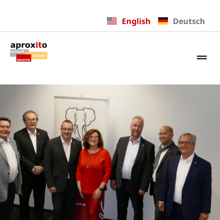
English
Deutsch