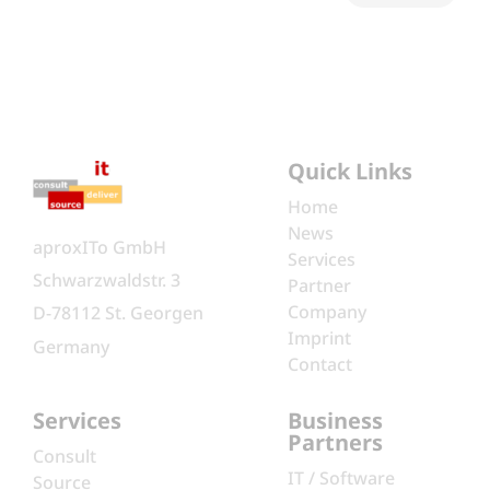
Quick Links
Home
News
aproxITo GmbH
Services
Schwarzwaldstr. 3
Partner
Company
D-78112 St. Georgen
Imprint
Germany
Contact
Services
Business
Partners
Consult
IT / Software
Source