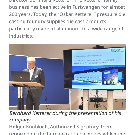
business has been active in Furtwangen for almost
200 years. Today, the “Oskar Ketterer” pressure die
casting foundry supplies die-cast products,
particularly made of aluminum, to a wide range of
industries.
Bernhard Ketterer during the presentation of his
company
Holger Knobloch, Authorized Signatory, then
reported on the bureaucratic challenges which the