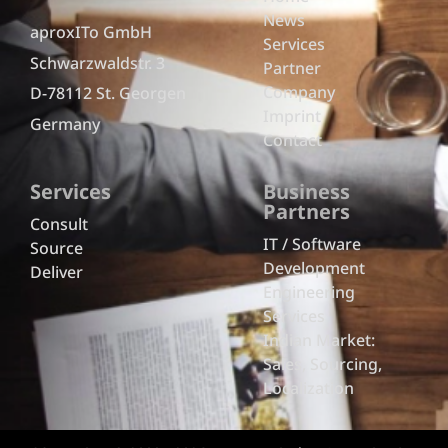
News
aproxITo GmbH
Services
Schwarzwaldstr. 3
Partner
Company
D-78112 St. Georgen
Imprint
Germany
Contact
Services
Business
Partners
Consult
IT / Software
Source
Development
Deliver
Engineering
Services
Indian Market:
Sales, Sourcing,
Localization