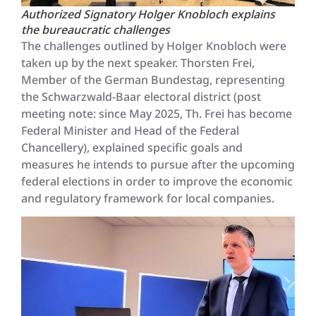
Authorized Signatory Holger Knobloch explains
the bureaucratic challenges
The challenges outlined by Holger Knobloch were
taken up by the next speaker. Thorsten Frei,
Member of the German Bundestag, representing
the Schwarzwald-Baar electoral district (post
meeting note: since May 2025, Th. Frei has become
Federal Minister and Head of the Federal
Chancellery), explained specific goals and
measures he intends to pursue after the upcoming
federal elections in order to improve the economic
and regulatory framework for local companies.