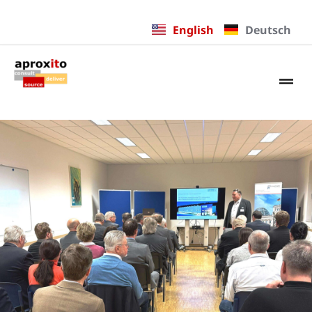
English
Deutsch