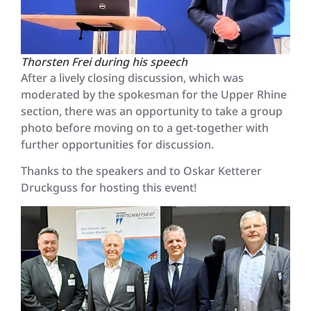
Thorsten Frei during his speech
After a lively closing discussion, which was
moderated by the spokesman for the Upper Rhine
section, there was an opportunity to take a group
photo before moving on to a get-together with
further opportunities for discussion.
Thanks to the speakers and to Oskar Ketterer
Druckguss for hosting this event!