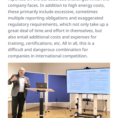
company faces. In addition to high energy costs,
these primarily include excessive, sometimes
multiple reporting obligations and exaggerated
regulatory requirements, which not only take up a
great deal of time and effort in themselves, but
also entail additional costs and expenses for
training, certifications, etc. All in all, this is a
difficult and dangerous combination for
companies in international competition.