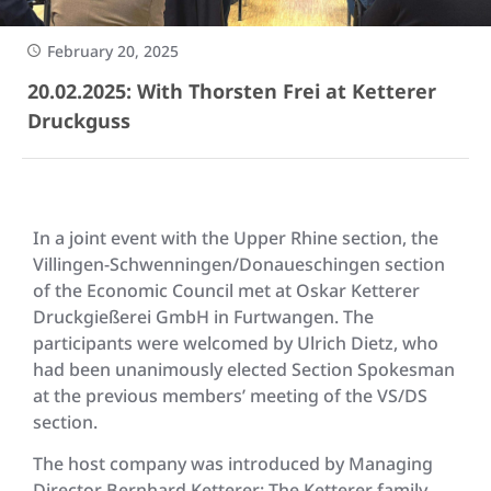
February 20, 2025
20.02.2025: With Thorsten Frei at Ketterer
Druckguss
In a joint event with the Upper Rhine section, the
Villingen-Schwenningen/Donaueschingen section
of the Economic Council met at Oskar Ketterer
Druckgießerei GmbH in Furtwangen. The
participants were welcomed by Ulrich Dietz, who
had been unanimously elected Section Spokesman
at the previous members’ meeting of the VS/DS
section.
The host company was introduced by Managing
Director Bernhard Ketterer: The Ketterer family