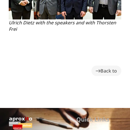
Ulrich Dietz with the speakers and with Thorsten
Frei
Back to
Quick Links
Home