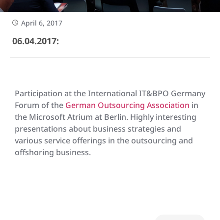
April 6, 2017
06.04.2017:
Participation at the International IT&BPO Germany
Forum of the
German Outsourcing Association
in
the Microsoft Atrium at Berlin. Highly interesting
presentations about business strategies and
various service offerings in the outsourcing and
offshoring business.