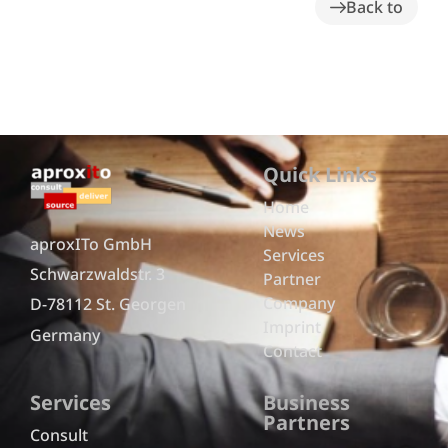
Back to
Quick Links
Home
News
aproxITo GmbH
Services
Schwarzwaldstr. 3
Partner
Company
D-78112 St. Georgen
Imprint
Germany
Contact
Services
Business
Partners
Consult