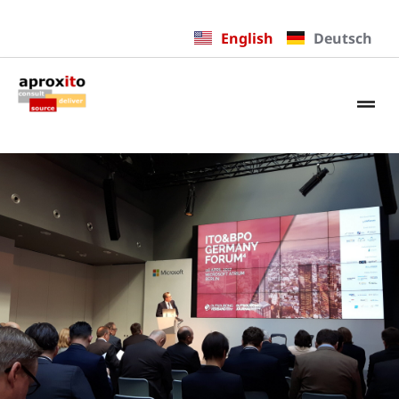
English
Deutsch