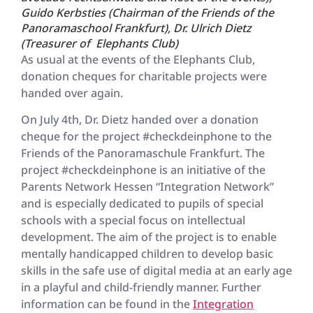
Guido Kerbsties (Chairman of the Friends of the
Panoramaschool Frankfurt), Dr. Ulrich Dietz
(Treasurer of Elephants Club)
As usual at the events of the Elephants Club,
donation cheques for charitable projects were
handed over again.
On July 4th, Dr. Dietz handed over a donation
cheque for the project #checkdeinphone to the
Friends of the Panoramaschule Frankfurt. The
project #checkdeinphone is an initiative of the
Parents Network Hessen “Integration Network”
and is especially dedicated to pupils of special
schools with a special focus on intellectual
development. The aim of the project is to enable
mentally handicapped children to develop basic
skills in the safe use of digital media at an early age
in a playful and child-friendly manner. Further
information can be found in the
Integration