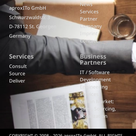
News
aproxITo GmbH
Services
Schwarzwaldstr. 3
Partner
Company
D-78112 St. Georgen
Imprint
Germany
Contact
Services
Business
Partners
Consult
IT / Software
Source
Development
Deliver
Engineering
Services
Indian Market:
Sales, Sourcing,
Localization
COPYRIGHT © 2008 - 2026 aproxITo GmbH. ALL RIGHTS