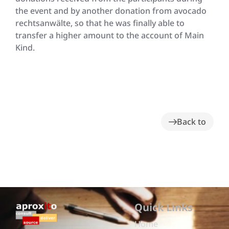
the event and by another donation from avocado
rechtsanwälte, so that he was finally able to
transfer a higher amount to the account of Main
Kind.
Back to
Quick Links
Home