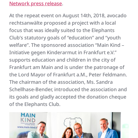
Network press release
.
At the repeat event on August 14th, 2018, avocado
rechtsanwälte proposed a project with a local
focus that was ideally suited to the Elephants
Club’s statutory goals of “education” and “youth
welfare”. The sponsored association “Main Kind –
Initiative gegen Kinderarmut in Frankfurt e.V.”
supports education and children in the city of
Frankfurt am Main and is under the patronage of
the Lord Mayor of Frankfurt a.M., Peter Feldmann.
The chairman of the association, Ms. Sandra
Schellhase-Bender, introduced the association and
its goals and gladly accepted the donation cheque
of the Elephants Club.