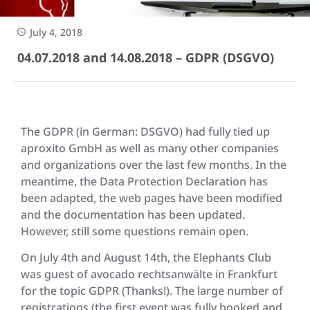
July 4, 2018
04.07.2018 and 14.08.2018 – GDPR (DSGVO)
The GDPR (in German: DSGVO) had fully tied up
aproxito GmbH as well as many other companies
and organizations over the last few months. In the
meantime, the Data Protection Declaration has
been adapted, the web pages have been modified
and the documentation has been updated.
However, still some questions remain open.
On July 4th and August 14th, the Elephants Club
was guest of avocado rechtsanwälte in Frankfurt
for the topic GDPR (Thanks!). The large number of
registrations (the first event was fully booked and