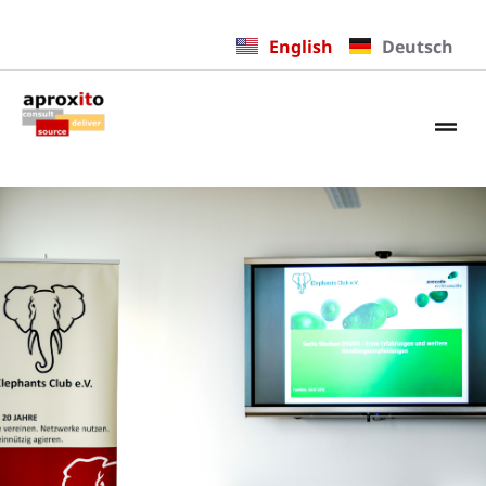
English
Deutsch