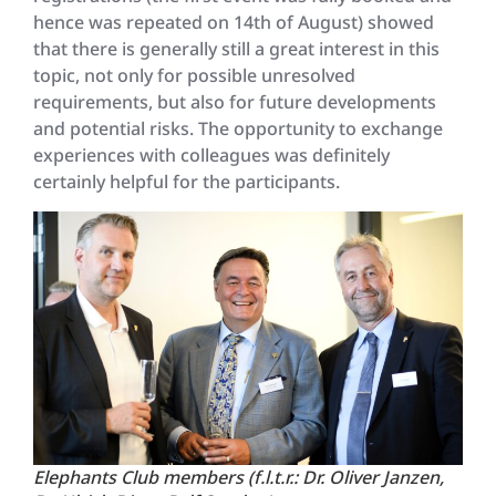
hence was repeated on 14th of August) showed
that there is generally still a great interest in this
topic, not only for possible unresolved
requirements, but also for future developments
and potential risks. The opportunity to exchange
experiences with colleagues was definitely
certainly helpful for the participants.
Elephants Club members (f.l.t.r.: Dr. Oliver Janzen,