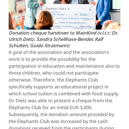
Donation cheque handover to MainKind (v.l.t.r.: Dr.
Ulrich Dietz, Sandra Schellhase-Bender, Ralf
Schulten, Guido Stratmann)
A goal of the association and the association’s
work is to provide the possibility for the
participation in education and maintenance also to
those children, who could not participate
otherwise. Therefore, the Elephants Club
specifically supports an educational project in
which school tuition is combined with food supply.
Dr. Dietz was able to present a cheque from the
Elephants Club for an initial EUR 3,000.
Subsequently, the donation amount provided by
the Elephants Club was increased by the cash
donations received from the participants during