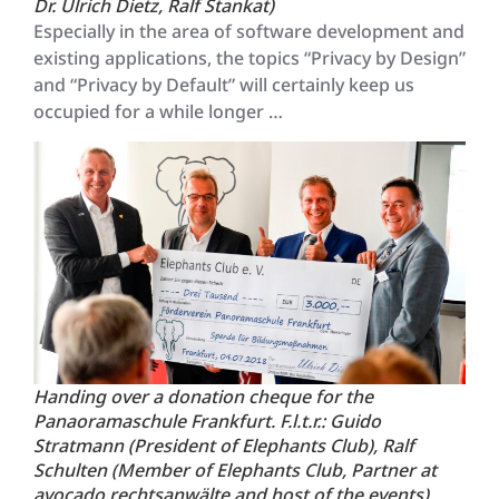
Dr. Ulrich Dietz, Ralf Stankat)
Especially in the area of software development and
existing applications, the topics “Privacy by Design”
and “Privacy by Default” will certainly keep us
occupied for a while longer …
Handing over a donation cheque for the
Panaoramaschule Frankfurt. F.l.t.r.: Guido
Stratmann (President of Elephants Club), Ralf
Schulten (Member of Elephants Club, Partner at
avocado rechtsanwälte and host of the events),